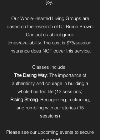
joy.
Our Whole-Hearted Living Groups are
based on the research of Dr. Brenè Brown.
Contact us about group
times/availability. The cost is $75/session.
Insurance does NOT cover this service.
Classes Include:
The Daring Way
: The importance of
authenticity and courage in building a
whole-hearted life (12 sessions)
Rising Strong:
Recognizing, reckoning,
and rumbling with our stories (15
sessions)
Please see our upcoming events to secure