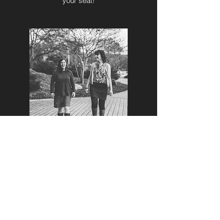
your seat!
SUPERVISION AND CONSULTATION
Paula and Jackie are available to offer
professional supervision services for
licensed professionals. Contact us directly
for fees and availability.