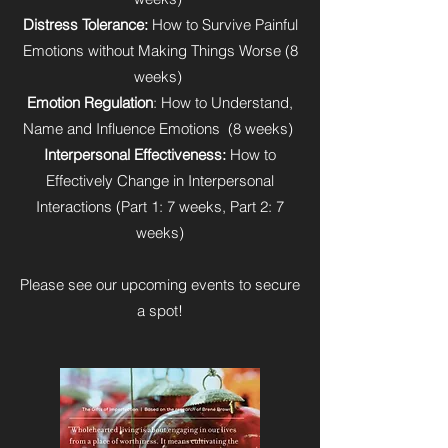
Distress Tolerance:
How to Survive Painful
Emotions without Making Things Worse (8
weeks)
Emotion Regulation
: How to Understand,
Name and Influence Emotions (8 weeks)
Interpersonal Effectiveness:
How to
Effectively Change in Interpersonal
Interactions (Part 1: 7 weeks, Part 2: 7
weeks)
Please see our upcoming events to secure
a spot!