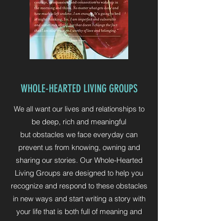
WHOLE-HEARTED LIVING GROUPS
We all want our lives and relationships to
be deep, rich and meaningful
but obstacles we face everyday can
prevent us from knowing, owning and
sharing our stories. Our Whole-Hearted
Living Groups are designed to help you
recognize and respond to these obstacles
in new ways and start writing a story with
your life that is both full of meaning and