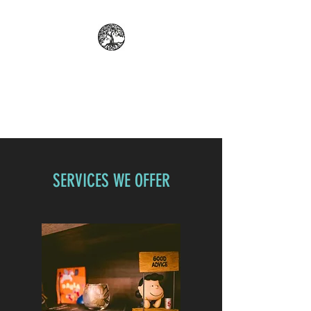
REFLECT: PROFESSIONAL
COUNSELING AND
PSYCHOLOGICAL SERVICES
SERVICES WE OFFER