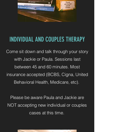
INDIVIDUAL AND COUPLES THERAPY
Come sit down and talk through your story
with Jackie or Paula. Sessions last
between 45 and 60 minutes. Most
insurance accepted (BCBS, Cigna, United
Behavioral Health, Medicare, etc).
Please be aware Paula and Jackie are
NOT accepting new individual or couples
cases at this time.