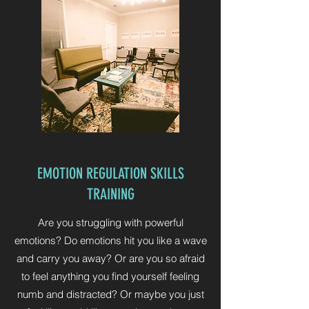
EMOTION REGULATION SKILLS
TRAINING
Are you struggling with powerful
emotions? Do emotions hit you like a wave
and carry you away? Or are you so afraid
to feel anything you find yourself feeling
numb and distracted? Or maybe you just