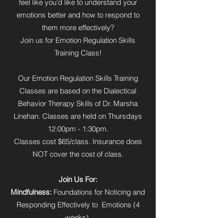
feel like you'd like to understand your
emotions better and how to respond to
them more effectively?
Join us for Emotion Regulation Skills
Training Class!
Our Emotion Regulation Skills Training
Classes are based on the Dialectical
Behavior Therapy Skills of Dr. Marsha
Linehan. Classes are held on Thursdays
12:00pm - 1:30pm.
Classes cost $65/class. Insurance does
NOT cover the cost of class.
Join Us For:
Mindfulness:
Foundations for Noticing and
Responding Effectively to Emotions (4
weeks)