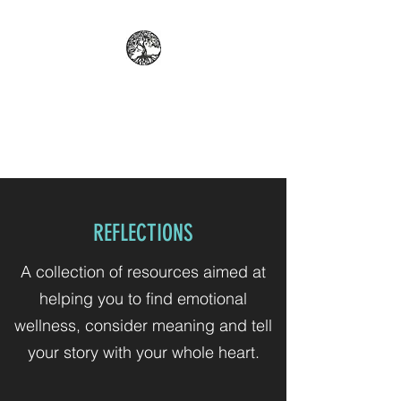
REFLECT: PROFESSIONAL
COUNSELING AND
PSYCHOLOGICAL SERVICES
REFLECTIONS
A collection of resources aimed at
helping you to find emotional
wellness, consider meaning and tell
your story with your whole heart.