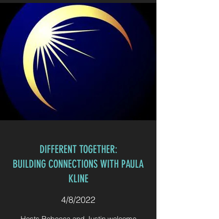
DIFFERENT TOGETHER:
BUILDING CONNECTIONS WITH PAULA
KLINE
4/8/2022
Hosts Rebecca and Justin welcome