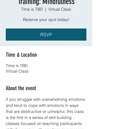
Training: Mindfulness
Time is TBD
  |  
Virtual Class
Reserve your spot today!
RSVP
Time & Location
Time is TBD
Virtual Class
About the event
If you struggle with overwhelming emotions 
and tend to cope with emotions in ways 
that are destructive or unhelpful, this class 
is the first in a series of skill building 
classes focused on teaching participants 