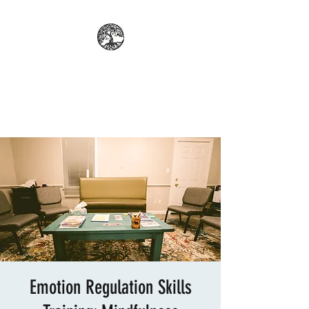
REFLECT: PROFESSIONAL
COUNSELING AND
PSYCHOLOGICAL SERVICES
Emotion Regulation Skills