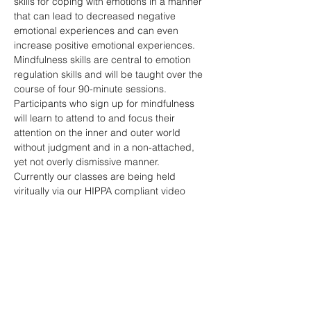
skills for coping with emotions in a manner 
that can lead to decreased negative 
emotional experiences and can even 
increase positive emotional experiences. 
Mindfulness skills are central to emotion 
regulation skills and will be taught over the 
course of four 90-minute sessions. 
Participants who sign up for mindfulness 
will learn to attend to and focus their 
attention on the inner and outer world 
without judgment and in a non-attached, 
yet not overly dismissive manner.
Currently our classes are being held 
viritually via our HIPPA compliant video 
conferencing software hosted by 
SimplePractice. Please contact 
jackie.camp@reflectpc.com with questions 
or to sign up. Participants are required to 
register prior to attending.
RSVP